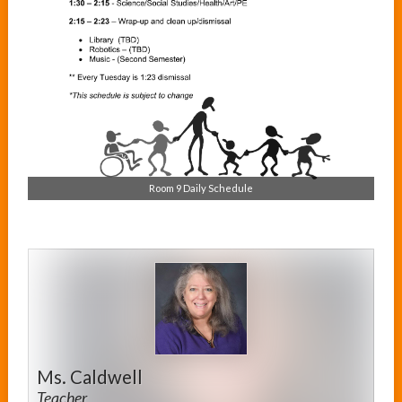
Room 9 Daily Schedule
Ms. Caldwell
Teacher