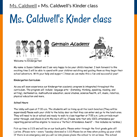
Ms. Caldwell
»
Ms. Caldwell's Kinder class
Ms. Caldwell's Kinder class