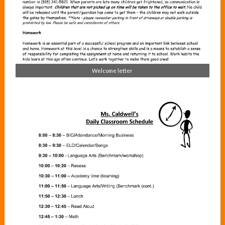
Welcome letter