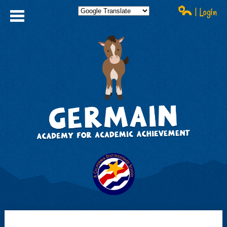
| Login