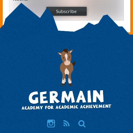
Subscribe
Instagram
RSS
Search