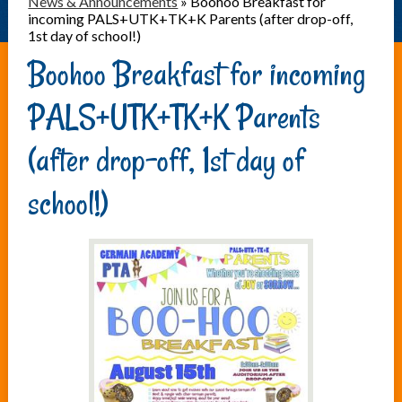
News & Announcements
»
Boohoo Breakfast for
incoming PALS+UTK+TK+K Parents (after drop-off,
1st day of school!)
Boohoo Breakfast for incoming
PALS+UTK+TK+K Parents
(after drop-off, 1st day of
school!)