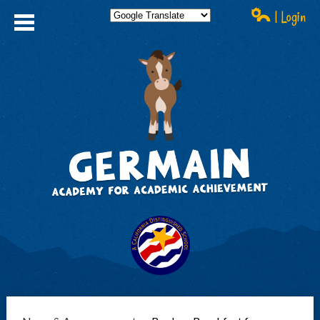
| Login