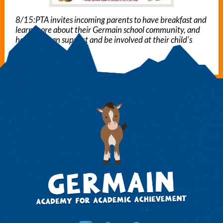
8/15:PTA invites incoming parents to have breakfast and
learn more about their Germain school community, and
how they can support and be involved at their child's
school.