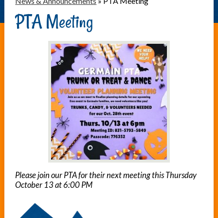
News & Announcements
»
PTA Meeting
PTA Meeting
Please join our PTA for their next meeting this Thursday
October 13 at 6:00 PM