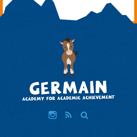
Instagram
RSS
Search