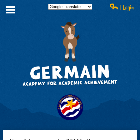
| Login