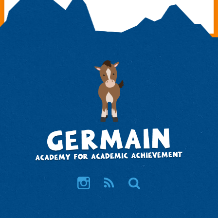
Instagram
RSS
Search