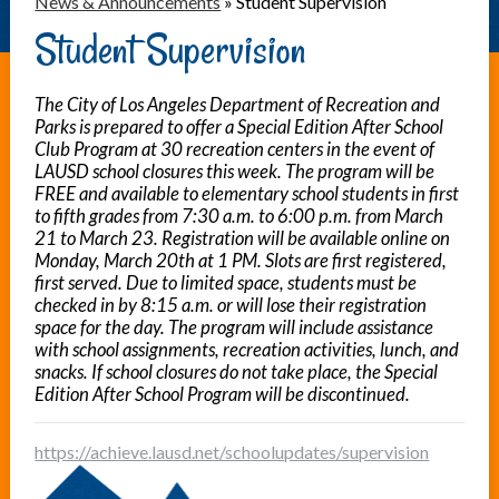
News & Announcements
»
Student Supervision
Student Supervision
The City of Los Angeles Department of Recreation and
Parks is prepared to offer a Special Edition After School
Club Program at 30 recreation centers in the event of
LAUSD school closures this week. The program will be
FREE and available to elementary school students in first
to fifth grades from 7:30 a.m. to 6:00 p.m. from March
21 to March 23. Registration will be available online on
Monday, March 20th at 1 PM. Slots are first registered,
first served. Due to limited space, students must be
checked in by 8:15 a.m. or will lose their registration
space for the day. The program will include assistance
with school assignments, recreation activities, lunch, and
snacks. If school closures do not take place, the Special
Edition After School Program will be discontinued.
https://achieve.lausd.net/schoolupdates/supervision