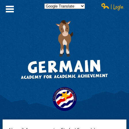
| Login