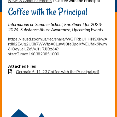
News & Announcements
»
Coffee with the Principal
Coffee with the Principal
Information on Summer School, Enrollment for 2023-
2024, Substance Abuse Awareness, Upcoming Events
https://lausd.zoom.us/rec/share/WGTRbUI_HNSXkwA
rdhi2EvJq2U3h7WWfpX8LuWJ8fe3poKfvEUfak9Iwm
6IOeyLe.LZoVvJfj_7JjBz64?
startTime=1683820851000
Attached Files
Germain 5_11_23 Coffee with the Principal.pdf