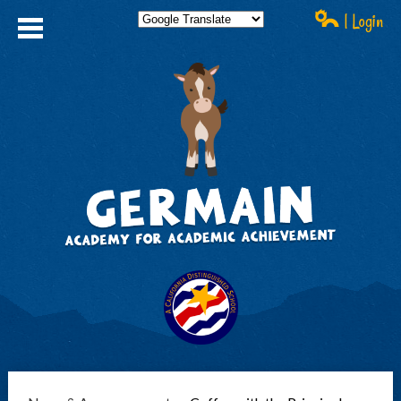
| Login