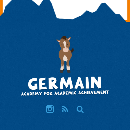
Instagram
RSS
Search