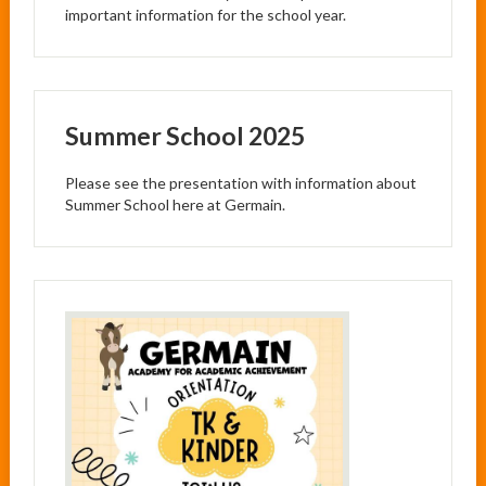
important information for the school year.
Summer School 2025
Please see the presentation with information about
Summer School here at Germain.