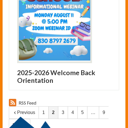
2025-2026 Welcome Back
Orientation
RSS Feed
Previous
1
2
3
4
5
…
9
Next