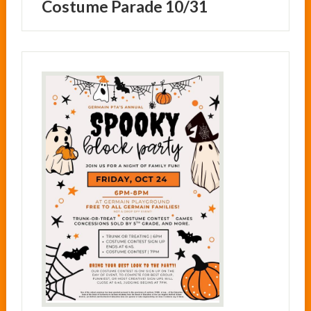
Costume Parade 10/31