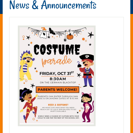
News & Announcements