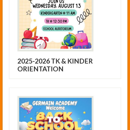
2025-2026 TK & KINDER
ORIENTATION