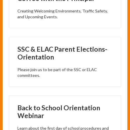
Creating Welcoming Environments, Traffic Safety,
and Upcoming Events.
SSC & ELAC Parent Elections-
Orientation
Please join us to be part of the SSC or ELAC
committees.
Back to School Orientation
Webinar
Learn about the first day of school procedures and