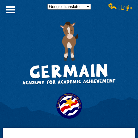
| Login