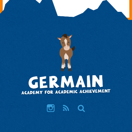
Instagram
RSS
Search