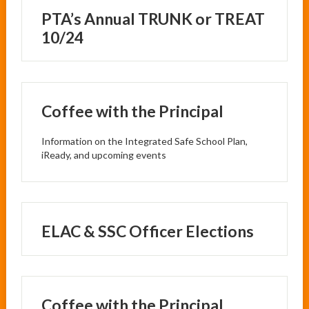
PTA’s Annual TRUNK or TREAT
10/24
Coffee with the Principal
Information on the Integrated Safe School Plan,
iReady, and upcoming events
ELAC & SSC Officer Elections
Coffee with the Principal