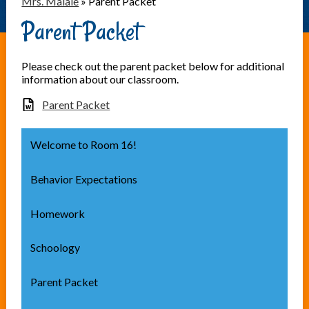
Mrs. Maiale
»
Parent Packet
Parent Packet
Please check out the parent packet below for additional
information about our classroom.
Parent Packet
Welcome to Room 16!
Behavior Expectations
Homework
Schoology
Parent Packet