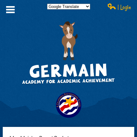
| Login