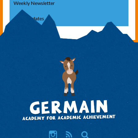
Weekly Newsletter
Class Updates